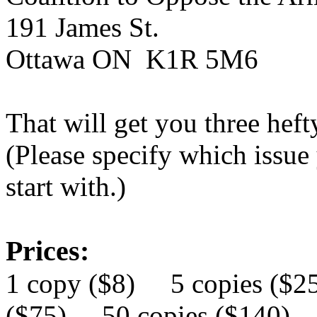
191 James
St.
Ottawa ON K1R 5
M6
That will get you three heft
(Please specify which issue
start with.)
Prices:
1 copy ($8) 5 copies ($
($75) 50 copies ($140)