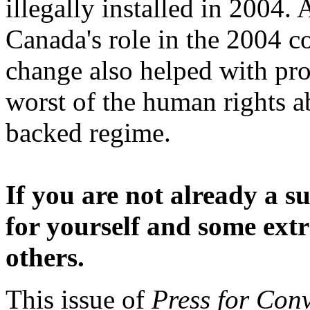
illegally installed in 2004. 
Canada's role in the 2004 c
change also helped with pro
worst of the human rights a
backed regime.
If you are not already a s
for yourself and some extr
others.
This issue of
Press for Con