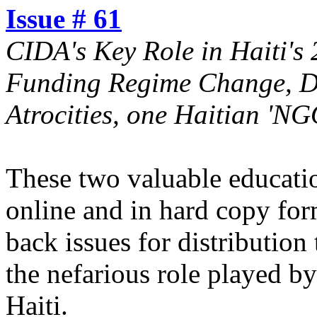
Issue # 61
CIDA's Key Role in Haiti's
Funding Regime Change, D
Atrocities, one Haitian 'NG
These two valuable educatio
online and in hard copy for
back issues for distributio
the nefarious role played b
Haiti.