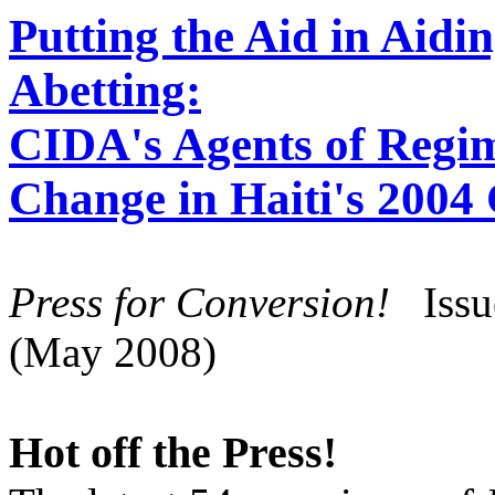
Putting the Aid in Aidi
Abetting:
CIDA's Agents of Regi
Change in Haiti's 2004
Press for Conversion!
Iss
(May 2008)
Hot off the Press!