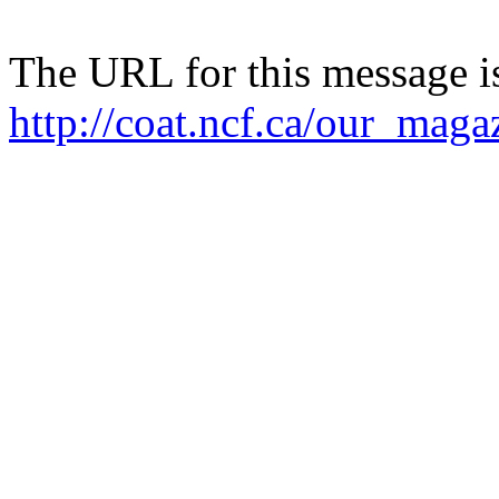
The URL for this message i
http://coat.ncf.ca/our_maga