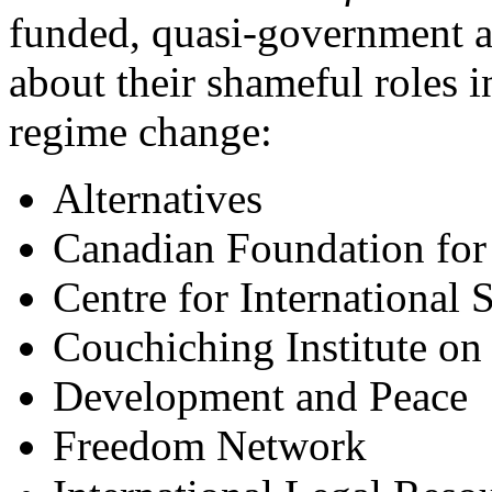
funded, quasi-government a
about their shameful roles i
regime change:
Alternatives
Canadian Foundation for
Centre for International
Couchiching Institute on 
Development and Peace
Freedom Network