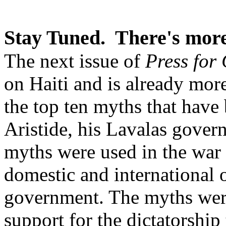
Stay Tuned. There's more
The next issue of
Press for
on Haiti and is already more
the top ten myths that have
Aristide, his Lavalas gover
myths were used in the war 
domestic and international o
government. The myths were
support for the dictatorship