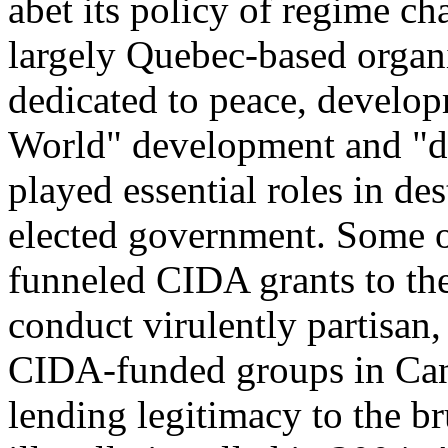
abet its policy of regime ch
largely Quebec-based organ
dedicated to peace, develop
World" development and "d
played essential roles in des
elected government. Some o
funneled CIDA grants to thei
conduct virulently partisan,
CIDA-funded groups in Cana
lending legitimacy to the br