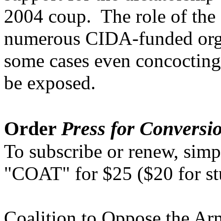
2004 coup. The role of th
numerous CIDA-funded organ
some cases even concocting
be exposed.
Order
Press for Conversi
To subscribe or renew, simp
"COAT" for $25 ($20 for s
Coalition to Oppose the A