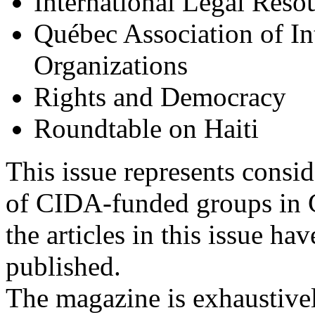
International Legal Reso
Québec Association of In
Organizations
Rights and Democracy
Roundtable on Haiti
This issue represents consid
of CIDA-funded groups in Ca
the articles in this issue h
published.
The magazine is exhaustivel