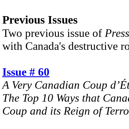
Previous Issues
Two previous issue of
Pres
with Canada's destructive rol
Issue # 60
A Very Canadian Coup d’Éta
The Top 10 Ways that Cana
Coup and its Reign of Terro