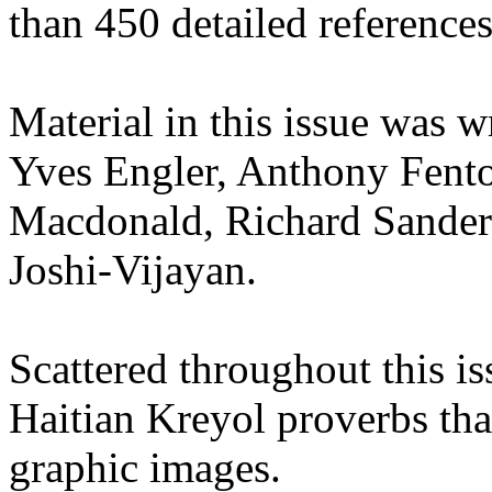
than 450 detailed references
Material in this issue was 
Yves Engler, Anthony Fento
Macdonald, Richard Sanders
Joshi-Vijayan.
Scattered throughout this is
Haitian Kreyol proverbs that
graphic images.