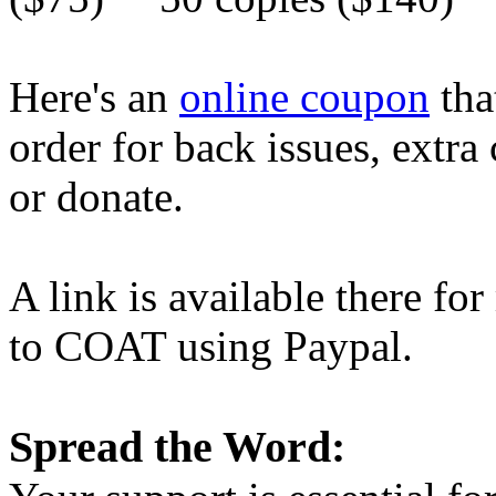
Here's an
online coupon
tha
order for back issues, extra
or donate.
A link is available there f
to COAT using Paypal.
Spread the Word: