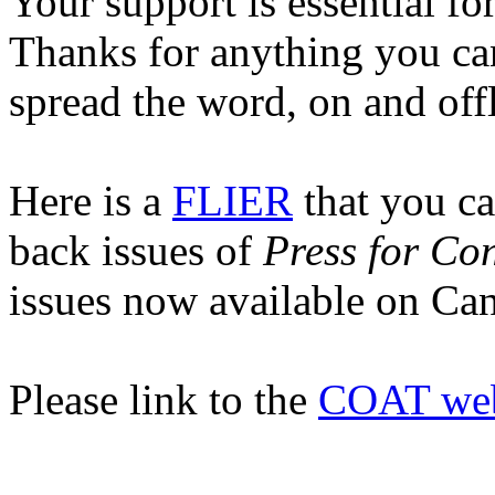
Your support is essential for
Thanks for anything you can
spread the word, on and off
Here is a
FLIER
that
you can
back issues of
Press for Co
issues now available on Can
Please link to the
COAT web