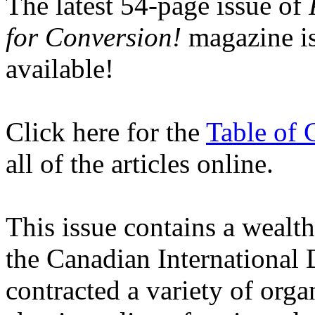
The latest 54-page issue of
for Conversion!
magazine
i
available!
Click here for the
Table of 
all of the articles online.
This issue contains a wealt
the Canadian Internationa
contracted a variety of orga