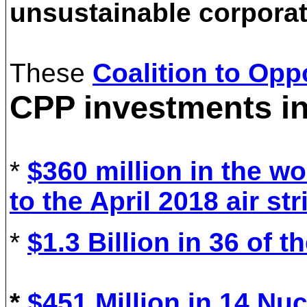
unsustainable corpora
These
Coalition to Op
CPP investments i
*
$360 million in the wo
to the April 2018 air st
*
$1.3 Billion in 36 of 
*
$
451
Million in 1
4
Nuc