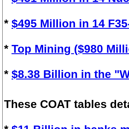
*
$
495
M
illion in
14
F35
*
Top Mining ($980 Milli
*
$8.38 Billion in the 
These COAT tables deta