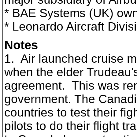
* BAE Systems (UK) own
*
Leonardo Aircraft Divis
Notes
1. Air launched cruise m
when the elder Trudeau'
agreement. This was ren
government. The Canadi
countries to test their
pilots to do their flight