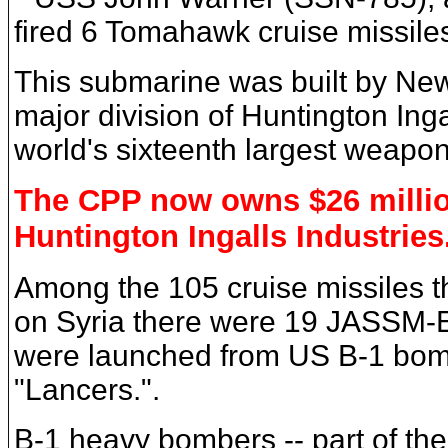
fired 6 Tomahawk cruise missile
This submarine was built by Ne
major division of Huntington Inga
world's sixteenth largest weapo
The CPP now owns $26 millio
Huntington Ingalls Industries
Among the 105 cruise missiles th
on Syria there were 19 JASSM-E
were launched from US B-1 bom
"Lancers.".
B-1 heavy bombers -- part of th