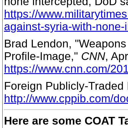
none intercepted, DoD s
https://www.militarytim
against-syria-with-none-
Brad Lendon, "Weapons t
Profile-Image,"
CNN
, Ap
https://www.cnn.com/2018
Foreign Publicly-Traded
http://www.cppib.com/d
Here are some COAT Ta