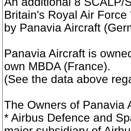
An additional 8 SCALP/SS
Britain's Royal Air Force
by Panavia Aircraft (Ger
Panavia Aircraft is own
own MBDA (France).
(See the data above rega
The Owners of Panavia A
* Airbus Defence and S
major subsidiary of Airbu