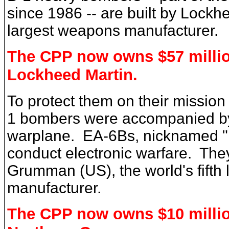
since 1986 -- are built by Lockh
largest weapons manufacturer.
The CPP now owns $57 millio
Lockheed Martin.
To protect them on their mission
1 bombers were accompanied by
warplane. EA-6Bs, nicknamed "P
conduct electronic warfare. They
Grumman (US), the world's fifth
manufacturer.
The CPP now owns $10 millio