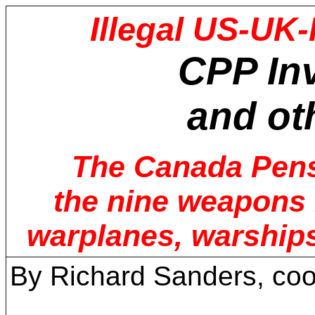
Illegal US-UK-
CPP
In
and ot
The Canada Pensi
the nine weapons m
warplanes, warships
By Richard Sanders, coo