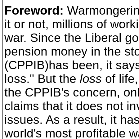
Foreword:
Warmongering
it or not, millions of wor
war. Since the Liberal 
pension money in the
st
(CPPIB)has been, it says
loss." But the
loss
of lif
the CPPIB's concern, on
claims that it does not in
issues.
As a result,
it ha
world's most profitable 