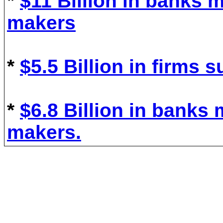
*
$11 Billion in
bank
s
m
mak
ers
*
$5.5
B
illion in
firm
s
s
*
$6.8 Billion in
bank
s
makers
.