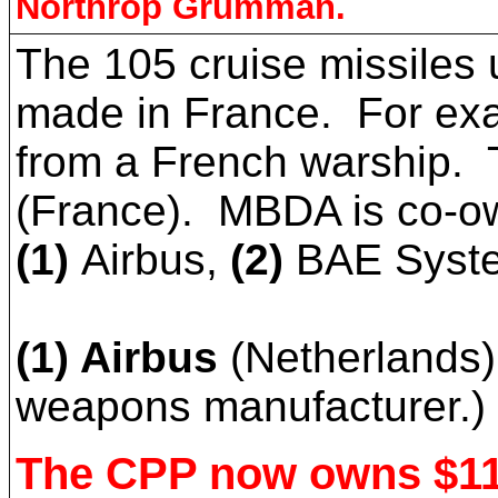
Northrop Grumman.
The 105 cruise missiles 
made in France. For exa
from a French warship. T
(France). MBDA is co-ow
(1)
Airbus,
(2)
BAE Syst
(1) Airbus
(Netherlands)
weapons manufacturer.)
The CPP now owns $11 m