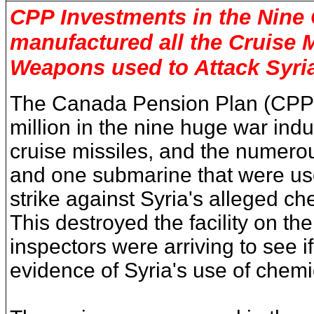
CPP
Investments in the Nine 
manufactured all the Cruise M
Weapons used to Attack Syri
The Canada Pension Plan (CPP)
million in the nine huge war indust
cruise missiles, and the numero
and one submarine that were used
strike against Syria's alleged ch
This destroyed the facility on the
inspectors were arriving to see i
evidence of Syria's use of chem