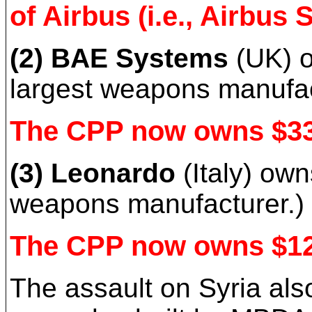
of Airbus (i.e., Airbus 
(2) BAE Systems
(UK) o
largest weapons manufac
The CPP now owns $33 
(3) Leonardo
(Italy) ow
weapons manufacturer.)
The CPP now owns $12 
The assault on Syria al