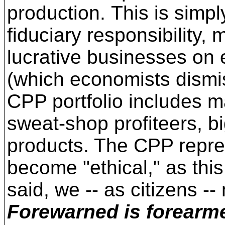
production. This is simpl
fiduciary responsibility,
lucrative businesses on 
(which economists dismiss
CPP portfolio includes ma
sweat-shop profiteers, b
products. The CPP repres
become "ethical," as this
said, we -- as citizens -
Forewarned is forearm