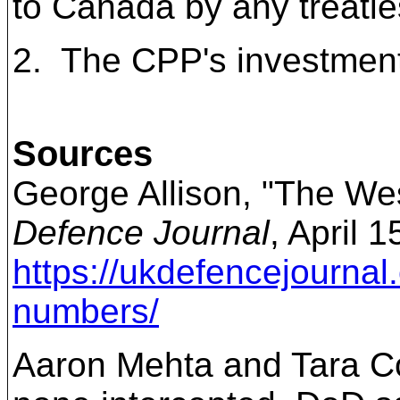
to Canada by any treatie
2.
The CPP's investment i
Sources
George Allison, "The Wes
Defence Journal
, April 
https://ukdefencejournal.
numbers/
Aaron Mehta and Tara Co