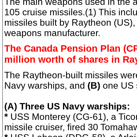
The main weapons used in the a
105 cruise missiles.(1) This inc
missiles built by Raytheon (US), 
weapons manufacturer.
The Canada Pension Plan (C
million worth of shares in Ra
The Raytheon-built missiles wer
Navy warships, and
(B)
one US 
(A) Three US Navy warships:
*
USS Monterey (CG-61), a Tico
missile cruiser, fired 30 Tomaha