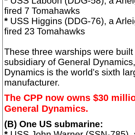
*
USS Laboon (DDG-58),
a Arle
fired 7 Tomahawks
*
USS Higgins (DDG-76), a Arlei
fired 23 Tomahawks
These three warships were built
subsidiary of General Dynamics
Dynamics is the world's sixth l
manufacturer.
The CPP now owns $30 millio
General Dynamics.
(B) One US submarine:
*
USS John Warner (SSN-785), a