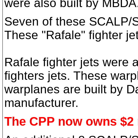
were also built by MBDA
Seven of these SCALP/SS 
These "Rafale" fighter je
Rafale fighter jets were
fighters jets. These warp
warplanes are built by D
manufacturer.
The CPP now owns $2 mi