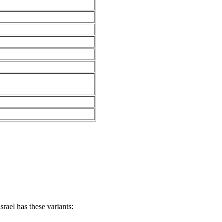
rael has these variants: