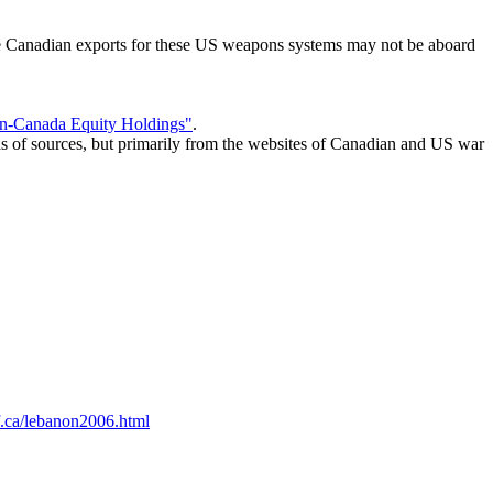
ome Canadian exports for these US weapons systems may not be aboard
n-Canada Equity Holdings"
.
s of sources, but primarily from the websites of Canadian and US war
cf.ca/lebanon2006.html