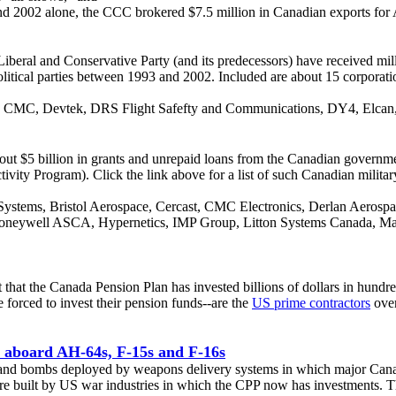
d 2002 alone, the CCC brokered $7.5 million in Canadian exports for 
iberal and Conservative Party (and its predecessors) have received milli
olitical parties between 1993 and 2002. Included are about 15 corporat
E, CMC, Devtek, DRS Flight Safefty and Communications, DY4, Elcan, 
bout $5 billion in grants and unrepaid loans from the Canadian govern
ity Program). Click the link above for a list of such Canadian military
ystems, Bristol Aerospace, Cercast, CMC Electronics, Derlan Aerosp
, Honeywell ASCA, Hypernetics, IMP Group, Litton Systems Canada, Ma
hat the Canada Pension Plan has invested billions of dollars in hundre
forced to invest their pension funds--are the
US prime contractors
over
 aboard AH-64s, F-15s and F-16s
iles and bombs deployed by weapons delivery systems in which major Ca
re built by US war industries in which the CPP now has investments. 