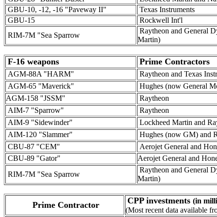
GBU-10, -12, -16 "Paveway II"
Texas Instruments
GBU-15
Rockwell Int'l
Raytheon and General D
RIM-7M "Sea Sparrow
Martin)
F-16 weapons
Prime Contractors
AGM-88A "HARM"
Raytheon and Texas Inst
AGM-65 "Maverick"
Hughes (now General Mo
AGM-158 "JSSM"
Raytheon
AIM-7 "Sparrow"
Raytheon
AIM-9 "Sidewinder"
Lockheed Martin and Ra
AIM-120 "Slammer"
Hughes (now GM) and R
CBU-87 "CEM"
Aerojet General and Hon
CBU-89 "Gator"
Aerojet General and Hon
Raytheon and General D
RIM-7M "Sea Sparrow
Martin)
CPP investments
(in mil
Prime Contractor
(Most recent data available 