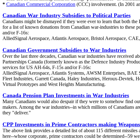
*
Canadian Commercial Corporation
(CCC) involvement. (In 2001 an
Canadian War Industry Subsidies to Political Parties
Canadians might be dismayed if they were ever to learn that both the L
for a list of known donations from Canadian war-industries to these p
and/or F-16s:
AlliedSignal Aerospace, Atlantis Aerospace, Bristol Aerospace, CA
Canadian Government Subsidies to War Industries
Over the last three decades, Canadian war industries have received a
Partnerships Canada (formerly known as the Defence Industry Productiv
services for US AH-64s, F-15s and/or F-16s:
AlliedSignal Aerospace, Atlantis Systems, AWSM Enterprises, BAE S
Fleet Industries, Garrett Canada, Haley Industries, Heroux-Devtek
Virtual Prototypes and West Heights Manufacturing.
Canada Pension Plan Investments in War Industries
Many Canadians would also despair if they were to somehow find out t
makers. Among the war industries--in which millions of Canadians are 
they "deliver."
CPP Investments in Prime Contractors making Weapons
The above link provides a detailed list of about 115 different miss
here--whose corporate, prime contractors could be determined--59 we