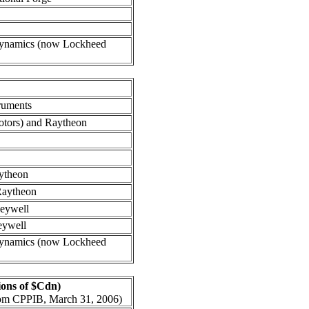
ynamics (now Lockheed
ruments
tors) and Raytheon
ytheon
aytheon
eywell
eywell
ynamics (now Lockheed
lions of $Cdn)
from CPPIB, March 31, 2006)