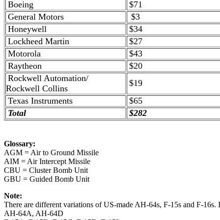
Boeing
$71
General Motors
$3
Honeywell
$34
Lockheed Martin
$27
Motorola
$43
Raytheon
$20
Rockwell Automation/
$19
Rockwell Collins
Texas Instruments
$65
Total
$282
Glossary:
AGM = Air to Ground Missile
AIM = Air Intercept Missile
CBU = Cluster Bomb Unit
GBU = Guided Bomb Unit
Note:
There are different variations of US-made AH-64s, F-15s and F-16s. Is
AH-64A, AH-64D