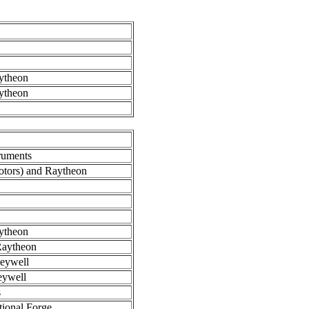
.
ytheon
ytheon
ruments
tors) and Raytheon
ytheon
aytheon
eywell
eywell
s
ional Forge