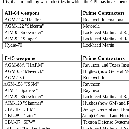
16s, that are built by war industries in which the CPP has investments
AH-64 weapons
Prime Contractors
AGM-114 "Hellfire"
Rockwell International
AGM-122 "Sidearm"
Motorola
AIM-9 "Sidewinder"
Lockheed Martin and Ra
AIM-92 "Stinger"
Lockheed Martin and Ra
Hydra-70
Lockheed Martin
F-15 weapons
Prime Contractors
AGM-88A "HARM"
Raytheon and Texas Inst
AGM-65 "Maverick"
Hughes (now General Mo
AGM-130
Rockwell Int'l
AGM-158 "JSSM"
Raytheon
AIM-7 "Sparrow"
Raytheon
AIM-9 "Sidewinder"
Lockheed Martin and Ra
AIM-120 "Slammer"
Hughes (now GM) and R
CBU-87 "CEM"
Aerojet General and Hon
CBU-89 "Gator"
Aerojet General and Hon
CBU-97 "SFW"
Textron Defense System
GBU-28 "Bunker Buster"
Lockheed Martin and Nat