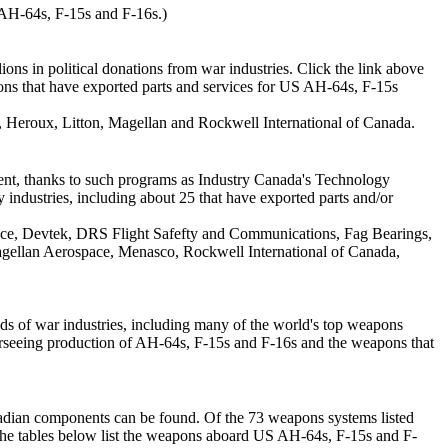
AH-64s, F-15s and F-16s.)
ons in political donations from war industries. Click the link above
ions that have exported parts and services for US AH-64s, F-15s
Heroux, Litton, Magellan and Rockwell International of Canada.
ment, thanks to such programs as Industry Canada's Technology
 industries, including about 25 that have exported parts and/or
ace, Devtek, DRS Flight Safefty and Communications, Fag Bearings,
gellan Aerospace, Menasco, Rockwell International of Canada,
ds of war industries, including many of the world's top weapons
seeing production of AH-64s, F-15s and F-16s and the weapons that
nadian components can be found. Of the 73 weapons systems listed
The tables below list the weapons aboard US AH-64s, F-15s and F-