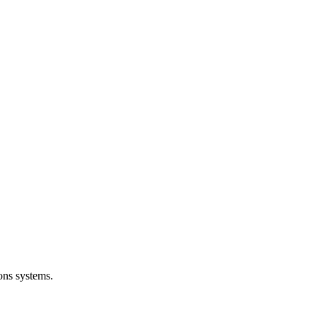
ons systems.