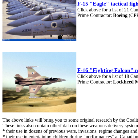
F-15 "Eagle" tactical fi
Click above for a list of 21 Ca
Prime Contractor:
Boeing
(CPP
F-16 "Fighting Falcon" m
Click above for a list of 18 Ca
Prime Contractor:
Lockheed M
The above links will bring you to some original research by the Coa
These links also contain otherf data on these weapons delivery system
*
their use in dozens of previous wars, invasions, regime changes an
*
their use in entertaining children during "performances" at Canadia