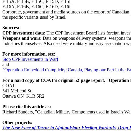
F-15A, F-15B, F-15C, F-15D, F-15I
F-16A, F-16B, F-16C, F-16D, F-16I
Corporate, government and media sources on the export of Canadian p
the specific variants used by Israel.
Sources:
CPP investment data:
The CPP Investment Board lists foreign invest
Weapons and wars:
Data on weapons delivery systems, weapons the 
industries themselves. Also used were military-industry association
For more information, see:
Stop CPP Investments in War!
and
"Operation Embedded Complicity: Canada, Playing our Part in the Bu
For a hard copy of COAT's original 52-page report, "Operatio
COAT
541 McLeod St.
Ottawa ON K1R 5R2
Please cite this article as:
Richard Sanders, "Canadian Military Components used in Israel's W
Other projects:
The New Face of Terror in Afghanistan: Electing Warlords, Drug