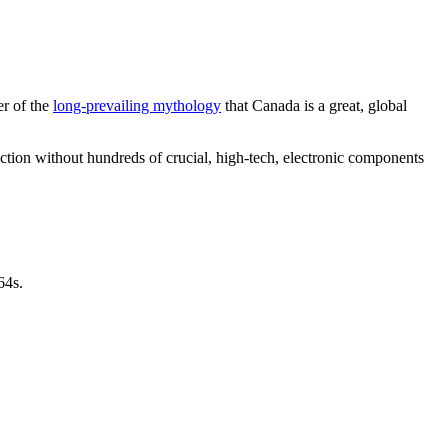
er of the
long-prevailing mythology
that Canada is a great, global
tion without hundreds of crucial, high-tech, electronic components
64s.