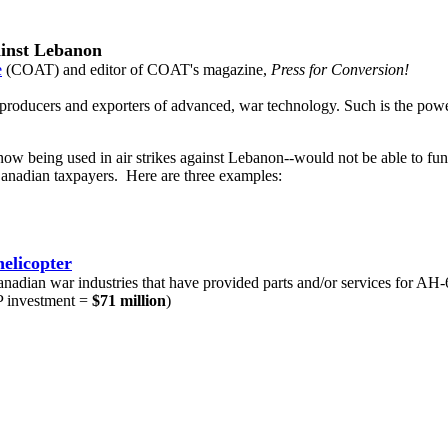
ainst Lebanon
e
(COAT) and editor of COAT's magazine,
Press for Conversion!
g producers and exporters of advanced, war technology. Such is the pow
 being used in air strikes against Lebanon--would not be able to func
Canadian taxpayers. Here are three examples:
elicopter
Canadian war industries that have provided parts and/or services for AH-
 investment =
$71 million
)