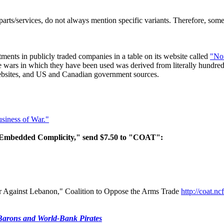
arts/services, do not always mention specific variants. Therefore, s
ments in publicly traded companies in a table on its website called
"No
wars in which they have been used was derived from literally hundred
 websites, and US and Canadian government sources.
siness of War."
n Embedded Complicity," send $7.50 to "COAT":
ar Against Lebanon," Coalition to Oppose the Arms Trade
http://coat.n
 Barons and World-Bank Pirates