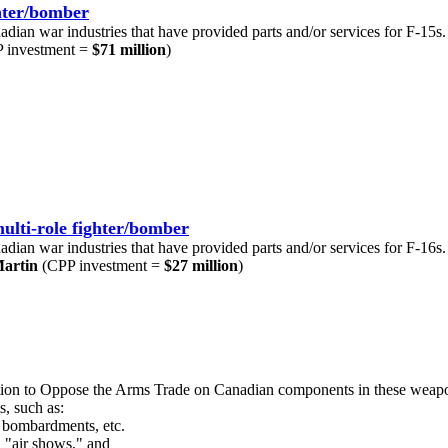
ghter/bomber
nadian war industries that have provided parts and/or services for F-15s.
 investment =
$71 million
)
ulti-role fighter/bomber
nadian war industries that have provided parts and/or services for F-16s.
artin
(CPP investment =
$27 million
)
lition to Oppose the Arms Trade on Canadian components in these weap
s, such as:
d bombardments, etc.
n "air shows," and