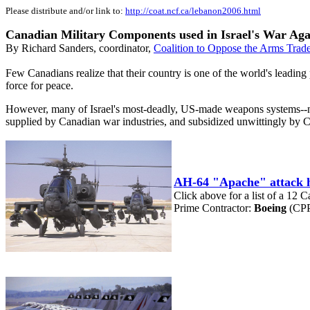
Please distribute and/or link to:
http://coat.ncf.ca/lebanon2006.html
Canadian Military Components used in Israel's War Ag
By Richard Sanders, coordinator,
Coalition to Oppose the Arms Trad
Few Canadians realize that their country is one of the world's leadin
force for peace.
However, many of Israel's most-deadly, US-made weapons systems--now
supplied by Canadian war industries, and subsidized unwittingly by 
AH-64 "Apache" attack h
Click above for a list of a 12 
Prime Contractor:
Boeing
(CPP