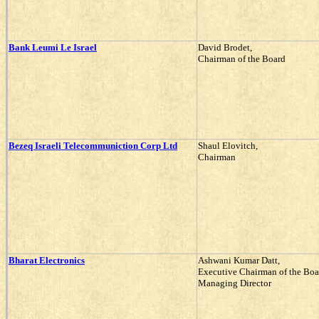
Bank Leumi Le Israel
David Brodet,
Chairman of the Board
Bezeq Israeli Telecommuniction Corp Ltd
Shaul Elovitch,
Chairman
Bharat Electronics
Ashwani Kumar Datt,
Executive Chairman of the Boa
Managing Director