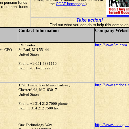
an pension funds
the
COAT homepage.
)
 retirement funds
Take action!
Find out what you can do to help this campaign
Contact Information
Company Websit
3M Center
http://www.3m.com
ent, CEO
St. Paul, MN 55144
United States
Phone: +1-651-7331110
Fax: +1-651-7339973
1390 Timberlake Manor Parkway
http://www.amdocs
Chesterfield, MO 63017
United States
Phone: +1 314 212 7000 phone
Fax: +1 314 212 7500 fax
One Technology Way
http://www.analog.