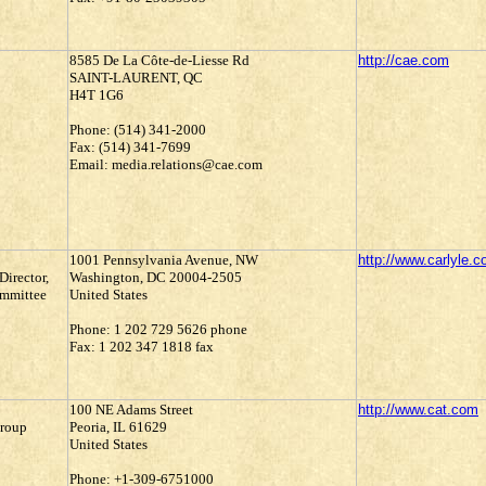
8585 De La Côte-de-Liesse Rd
http://cae.com
SAINT-LAURENT, QC
H4T 1G6
Phone: (514) 341-2000
Fax: (514) 341-7699
Email: media.relations@cae.com
1001 Pennsylvania Avenue, NW
http://www.carlyle.
Director,
Washington, DC 20004-2505
ommittee
United States
Phone: 1 202 729 5626 phone
Fax: 1 202 347 1818 fax
100 NE Adams Street
http://www.cat.com
Group
Peoria, IL 61629
United States
Phone: +1-309-6751000