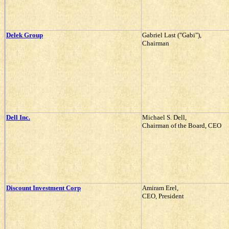
Delek Group
Gabriel Last ("Gabi"),
Chairman
Dell Inc.
Michael S. Dell,
Chairman of the Board, CEO
Discount Investment Corp
Amiram Erel,
CEO, President