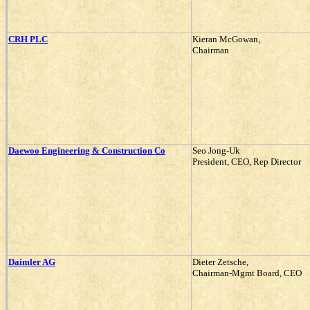
CRH PLC
Kieran McGowan,
Chairman
Daewoo Engineering & Construction Co
Seo Jong-Uk
President, CEO, Rep Director
Daimler AG
Dieter Zetsche,
Chairman-Mgmt Board, CEO