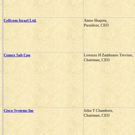
Cellcom Israel Ltd.
Amos Shapira,
President, CEO
Cemex Sab Cpo
Lorenzo H Zambrano Trevino,
Chairman, CEO
Cisco Systems Inc
John T Chambers,
Chairman, CEO