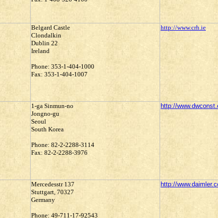
Belgard Castle
http://www.crh.ie
Clondalkin
Dublin 22
Ireland
Phone: 353-1-404-1000
Fax: 353-1-404-1007
1-ga Sinmun-no
http://www.dwconst.
Jongno-gu
Seoul
South Korea
Phone: 82-2-2288-3114
Fax: 82-2-2288-3976
Mercedesstr 137
http://www.daimler.
Stuttgart, 70327
Germany
Phone: 49-711-17-92543