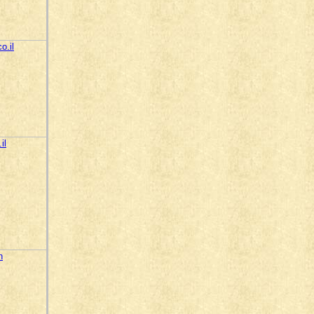
o.il
il
n