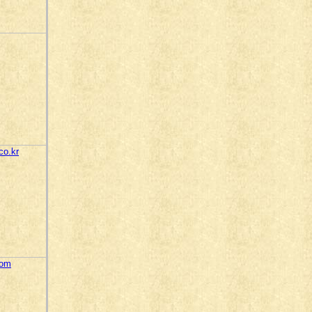
co.kr
com