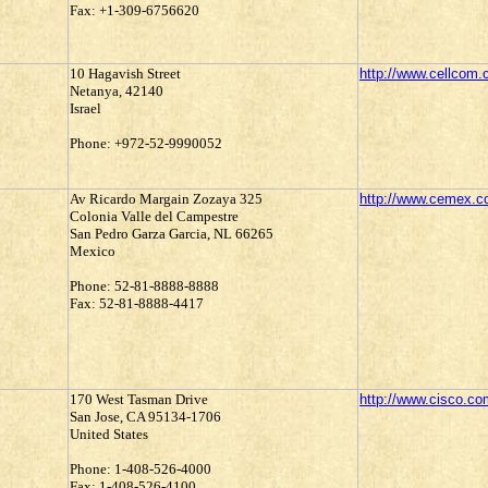
Fax: +1-309-6756620
10 Hagavish Street
http://www.cellcom.c
Netanya, 42140
Israel
Phone: +972-52-9990052
Av Ricardo Margain Zozaya 325
http://www.cemex.
Colonia Valle del Campestre
San Pedro Garza Garcia, NL 66265
Mexico
Phone: 52-81-8888-8888
Fax: 52-81-8888-4417
170 West Tasman Drive
http://www.cisco.co
San Jose, CA 95134-1706
United States
Phone: 1-408-526-4000
Fax: 1-408-526-4100