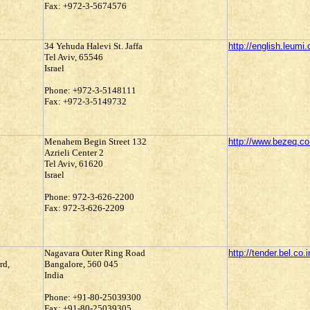
Fax: +972-3-5674576
34 Yehuda Halevi St. Jaffa
http://english.leumi.c
Tel Aviv, 65546
Israel
Phone: +972-3-5148111
Fax: +972-3-5149732
Menahem Begin Street 132
http://www.bezeq.co.
Azrieli Center 2
Tel Aviv, 61620
Israel
Phone: 972-3-626-2200
Fax: 972-3-626-2209
Nagavara Outer Ring Road
http://tender.bel.co.i
rd,
Bangalore, 560 045
India
Phone: +91-80-25039300
Fax: +91-80-25039305