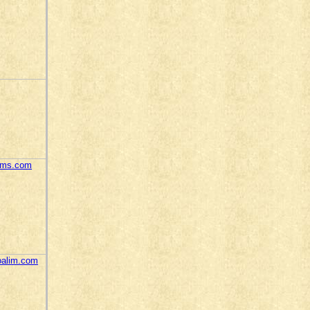
tems.com
oalim.com