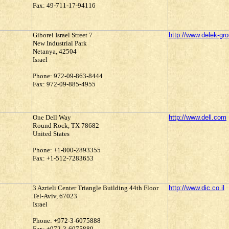
Fax: 49-711-17-94116
Giborei Israel Street 7
http://www.delek-gr
New Industrial Park
Netanya, 42504
Israel
Phone: 972-09-863-8444
Fax: 972-09-885-4955
One Dell Way
http://www.dell.com
Round Rock, TX 78682
United States
Phone: +1-800-2893355
Fax: +1-512-7283653
3 Azrieli Center Triangle Building 44th Floor
http://www.dic.co.il
Tel-Aviv, 67023
Israel
Phone: +972-3-6075888
Fax: +972-3-6075889