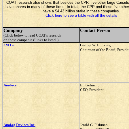
COAT research also shows that besides the CPP, five other large Canadi
have shares in many of these firms. In total, the CPP and these five other
have a $4.43 billion stake in these companies.
Click here to see a table with all the details
Company
Contact Person
(Click below to read COAT's research
on these companies' links to Israel.)
3M Co
George W. Buckley,
Chairman of the Board, Presid
Amdocs
Eli Gelman,
CEO, President
Analog Devices Inc.
Jerald G. Fishman,