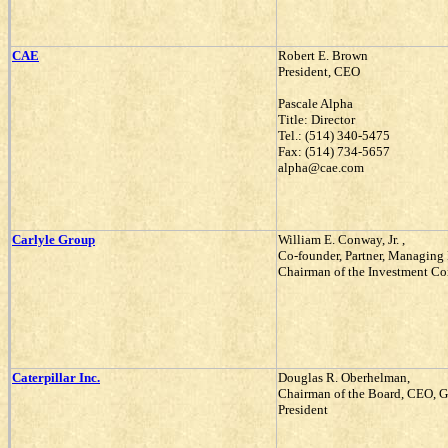
CAE
Robert E. Brown
President, CEO
Pascale Alpha
Title: Director
Tel.: (514) 340-5475
Fax: (514) 734-5657
alpha@cae.com
Carlyle Group
William E. Conway, Jr. ,
Co-founder, Partner, Managing 
Chairman of the Investment C
Caterpillar Inc.
Douglas R. Oberhelman,
Chairman of the Board, CEO, 
President