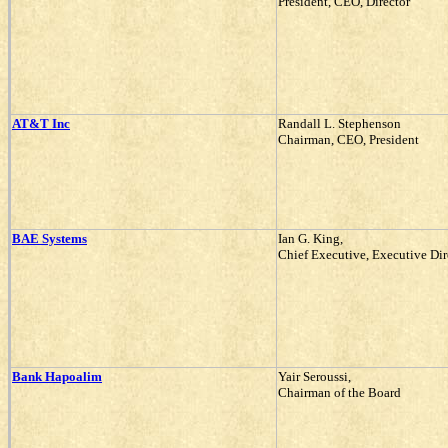
President, CEO, Director
AT&T Inc
Randall L. Stephenson
Chairman, CEO, President
BAE Systems
Ian G. King,
Chief Executive, Executive Dir
Bank Hapoalim
Yair Seroussi,
Chairman of the Board