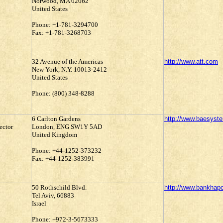
Norwood, MA 02062
United States
Phone: +1-781-3294700
Fax: +1-781-3268703
32 Avenue of the Americas
http://www.att.com
New York, N.Y. 10013-2412
United States
Phone: (800) 348-8288
6 Carlton Gardens
http://www.baesys
ector
London, ENG SW1Y 5AD
United Kingdom
Phone: +44-1252-373232
Fax: +44-1252-383991
50 Rothschild Blvd.
http://www.bankhap
Tel Aviv, 66883
Israel
Phone: +972-3-5673333