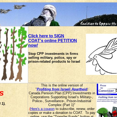
Click here to SIGN
COAT's online PETITION
now
!
Stop CPP investments in firms
selling military, police, spy or
prison-related products to Israel
This is the online version of
"
Profiting from Israeli Apartheid
:
s
Canada Pension Plan (CPP) Investments in
Corporations Supporting Israel’s Military-,
Police-, Surveillance-, Prison-Industrial
 1),
Complex (Part 1)"
(
Here's a coupon
to subscribe, renew, order
copies or make a donation to COAT. To pay
online, use the "Transfer Funds" button at