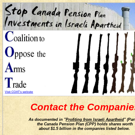
Visit COAT's website
Contact the Companie
As documented in "
Profiting from Israeli Apartheid
" (Part
t
he Canada Pension Plan (CPP) holds shares worth
about $1.5 billion in
the companies listed below.