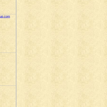
oup.com