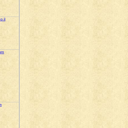
o.il
com
m