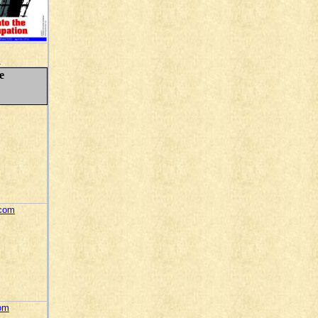
.
e
.com
com