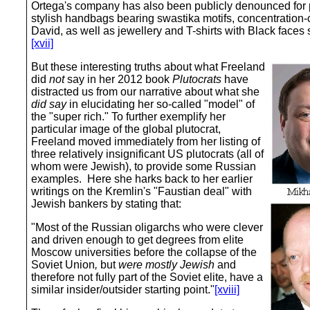
Ortega's company has also been publicly denounced for pr
stylish handbags bearing swastika motifs, concentration-
David, as well as jewellery and T-shirts with Black faces 
[xvii]
But these interesting truths about what Freeland
did
not
say in her 2012 book
Plutocrats
have
distracted us from our narrative about what she
did say
in elucidating her so-called "model" of
the "super rich." To further exemplify her
particular image of the global plutocrat,
Freeland moved immediately from her listing of
three relatively insignificant US plutocrats (all of
whom were Jewish), to provide some Russian
examples. Here she harks back to her earlier
writings on the Kremlin's "Faustian deal" with
Jewish bankers by stating that:
"Most of the Russian oligarchs who were clever
and driven enough to get degrees from elite
Moscow universities before the collapse of the
Soviet Union
,
but
were mostly Jewish
and
therefore not fully part of the Soviet elite, have a
similar insider/outsider starting point."
[xviii]