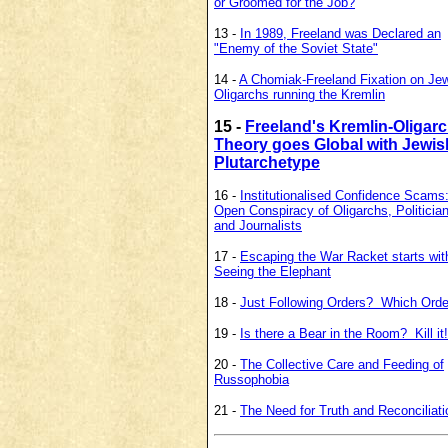
or Groomed for the Job?
13 -
In 1989, Freeland was Declared an
"Enemy of the Soviet State"
14 -
A Chomiak-Freeland Fixation on Je
Oligarchs running the Kremlin
15 -
Freeland's Kremlin-Oligar
Theory goes Global with Jewis
Plutarchetype
16 -
Institutionalised Confidence Scams
Open Conspiracy of Oligarchs, Politicia
and Journalists
17 -
Escaping the War Racket starts wit
Seeing the Elephant
18 -
Just Following Orders? Which Ord
19 -
Is there a Bear in the Room? Kill it!
20 -
The Collective Care and Feeding of
Russophobia
21 -
The Need for Truth and Reconciliati