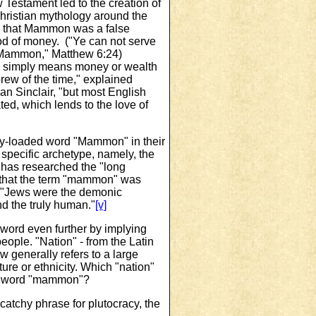
 Testament led to the creation of
hristian mythology around the
 that Mammon was a false
d of money. ("Ye can not serve
Mammon," Matthew 6:24)
simply means money or wealth
rew of the time," explained
an Sinclair, "but most English
ed, which lends to the love of
ly-loaded word "Mammon" in their
specific archetype, namely, the
 has researched the "long
s that the term "mammon" was
t "Jews were the demonic
d the truly human."
[v]
word even further by implying
people. "Nation" ‑ from the Latin
w generally refers to a large
ure or ethnicity. Which "nation"
ew word "mammon"?
atchy phrase for plutocracy, the