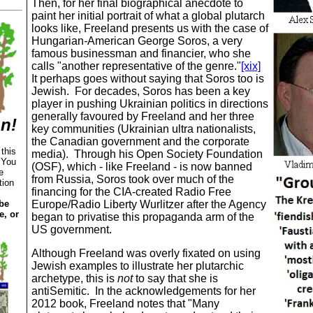
Then, for her final biographical anecdote to
paint her initial portrait of what a global plutarch
looks like, Freeland presents us with the case of
Hungarian
-
American
George Soros, a very
famous businessman and financier, who she
calls "another representative of the genre."
[xix]
It perhaps goes without saying that Soros too is
Jewish.
For decades, Soros has been a key
player in pushing Ukrainian politics in directions
generally favoured by Freeland and her three
on!
key communities (Ukrainian ultra nationalists,
the Canadian government and the corporate
 this
media). Through his Open Society Foundation
.
You
(OSF), which ‑ like Freeland ‑ is now banned
e
from Russia, Soros took over much of the
tion
financing for the CIA-created Radio Free
be
Europe/Radio Liberty Wurlitzer after the Agency
e, or
began to privatise this propaganda arm of the
US government.
Although Freeland was overly fixated on using
Jewish examples to illustrate her plutarchic
archetype, this is
not
to say that she is
antiSemitic. In the acknowledgements for her
2012 book, Freeland notes that "
Many