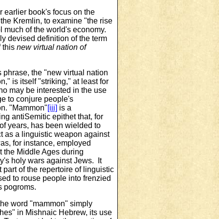
earlier book's focus on the
he Kremlin, to examine "the rise
rol much of the world's economy.
ly devised definition of the term
 this
new virtual
nation of
 phrase, the "new virtual nation
 is itself "striking," at least for
o may be interested in the use
e to conjure people's
ion. "Mammon"
[iii]
is a
ng antiSemitic epithet that, for
of years, has been wielded to
ct as a linguistic weapon against
as, for instance, employed
t the Middle Ages during
ty's holy wars against Jews. It
 part of the repertoire of linguistic
ed to rouse people into frenzied
s pogroms.
the word "mammon" simply
hes" in Mishnaic Hebrew, its use