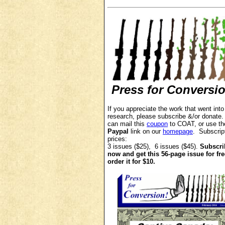
Press for Conversi
If you appreciate the work that went into
research, p
lease subscribe &/or donate
can mail this
coupon
to COAT, or use th
Paypal
link on our
homepage
. Subscrip
prices:
3 issues ($25), 6 issues ($45).
Subscri
now and get this 56-page issue for fre
order it for $10.