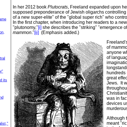
In her 2012 book
Plutocrats
, Freeland
expanded upon her 
supposed preponderance of Jewish oligarchs controlling t
of a new super-elite" of the "global super rich" who cont
lame
In the first chapter, when introducing her readers to a new
"plutonomy,"
[i]
she describes the "striking" "emergence of
on,
mammon
."
[ii]
(Emphasis added.)
Freeland's
of mammon,"
anyone wh
of languag
ral
imaginat
longstandi
r"
hundreds 
great effe
d its
Jews. It w
throughou
Christiani
nd
was in fact
devices us
murderou
Although 
meant "ric
ist,"