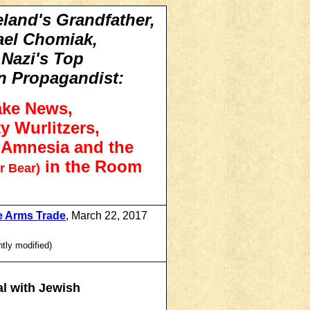
eland's Grandfather,
ael Chomiak,
 Nazi's Top
n Propagandist:
ake News,
y Wurlitzers,
l Amnesia and the
in the Room
r Bear)
e Arms Trade
, March 22, 2017
htly modified)
l with Jewish