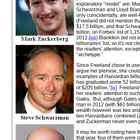
explanatory "model" are: Ma
Schwarzman and Lloyd Blankf
only coincidentally, are wel
(Freeland did not mention th
$17.5 billion, and that Schw
billion, on Forbes' list of 1,15
2012.
[viii]
Blankfein did not 
billionaires' list, so it's not
the readers' attention, except
"archetype."
Since Freeland chose to use 
argue her premise, she coul
examples of Harvardian billio
has graduated some 52 billion
of $205 billion."
[ix]
Freeland 
her readers' attention to such
Gates. But, although Gates w
man in 2012 (with $61 billion
wealth however was two and 
two Harvardians combined 
and Zuckerman never even g
It may be worth noting here th
that year, four of them were r