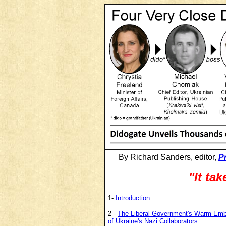
By Richard Sanders, editor,
P
"It tak
1-
Introduction
2 -
The Liberal Government's Warm Em
of Ukraine's Nazi Collaborators