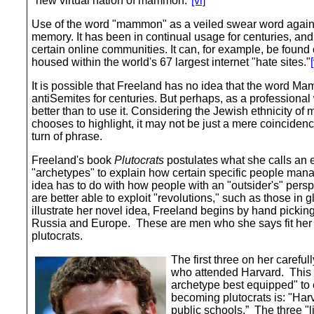
"new virtual nation of mammon."
[vi]
Use of the word "mammon" as a veiled swear word again
memory. It has been in continual usage for centuries, and
certain online communities. It can, for example, be fou
housed within the world's 67 largest internet "hate sites."
[
It is possible that Freeland has no idea that the word 
antiSemites for centuries. But perhaps, as a profession
better than to use it. Considering the Jewish ethnicity of
chooses to highlight, it may not be just a mere coincidence
turn of phrase.
Freeland's book
Plutocrats
postulates what she calls an 
"archetypes" to explain how certain specific people man
idea has to do with how people with an "outsider's" per
are better able to exploit "revolutions," such as those in
illustrate her novel idea, Freeland begins by hand pickin
Russia and Europe. These are men who she says fit her s
plutocrats.
The first three on her careful
who attended Harvard. This
archetype best equipped" to
becoming plutocrats is: "Har
public schools.” The three "l