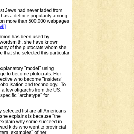
st Jews had never faded from
 has a definite popularity among
nd on more than 500,000 webpages
vii]
Mammon has been used by
al wordsmith, she have known
 many of the plutocrats whom she
 that she selected this particular
explanatory "model" using
age to become plutocrats. Her
spective who become "insiders"
 globalisation and technology. To
g a few oligarchs from the US,
pecific "archetype" for
ly selected list are all Americans
 she explains is because
"the
 explain why some succeed in
vard kids who went to provincial
iteral examples" of her