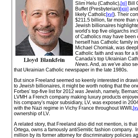
Slim Helu (Catholic),
[xi]
Bill 
Buffet (Presbyterian)
[xiii]
and 
likely Catholic
[xv]
). Their c
$211.5 billion, far more tha
Jewish billionaires highlight
world's top five oligarchs in
of Catholics may have been o
herself has Catholic family i
Michael Chomiak, was deeply
Catholic faith and was for a t
Canada's top Ukrainian Cat
News
. And, as we've also se
that Ukrainian Catholic newspaper in the late 1980s.
But since Freeland seemed so keenly interested in drawing
to
Jewish
billionaires, it might be worth noting that the on
Forbes' top-five list for 2012
was
Jewish, namely, Bernard
LVMH a French company making luxury products enjoyed 
his company's major subsidiary, LV, was exposed in 2004 
with the Nazi regime in Vichy France throughout WWII,
[xv
ownership of LV.
A related story, that Freeland also did not mention, is that 
Ortega, owns a famously antiSemitic fashion company. In
million by its former attorney for discriminatory policies