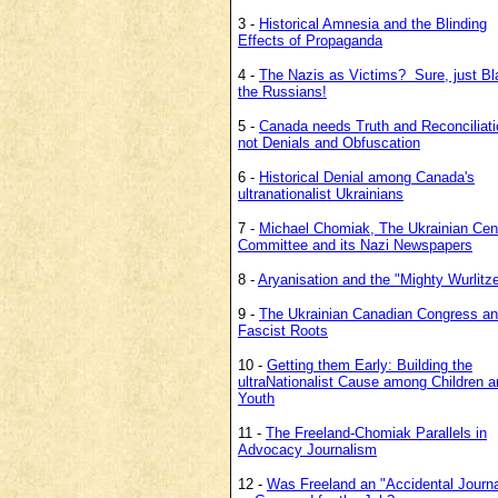
3 -
Historical Amnesia and the Blinding
Effects of Propaganda
4 -
The Nazis as Victims? Sure, just B
the Russians!
5 -
Canada needs Truth and Reconciliati
not Denials and Obfuscation
6 -
Historical Denial among Canada's
ultranationalist Ukrainians
7 -
Michael Chomiak, The Ukrainian Cent
Committee and its Nazi Newspapers
8 -
Aryanisation and the "Mighty Wurlitze
9 -
The Ukrainian Canadian Congress an
Fascist Roots
10 -
Getting them Early: Building the
ultraNationalist Cause among
Children a
Youth
11 -
The Freeland-Chomiak Parallels in
Advocacy Journalism
12 -
Was Freeland an "Accidental Journal