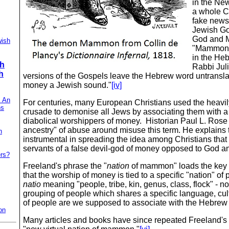
in the New
a whole C
fake news
Jewish Go
God and 
wish
"Mammon 
in the Heb
ch
Rabbi Juli
h
versions of the Gospels leave the Hebrew word untranslat
money a Jewish sound."
[iv]
: An
For centuries, many European Christians used the heavi
ns
crusade to demonise all Jews by associating them with a 
diabolical worshippers of money. Historian Paul L. Rose
ancestry" of abuse around misuse this term. He explain
h
instrumental in spreading the idea among Christians tha
servants of a false devil-god of money opposed to God an
ers?
Freeland's phrase the "
nation
of mammon" loads the key 
that the worship of money is tied to a specific "nation" of 
natio
meaning "people, tribe, kin, genus, class, flock" ‑ no
grouping of people which shares a specific language, cult
of people are we supposed to associate with the Hebr
on
Many articles and books have since repeated Freeland's c