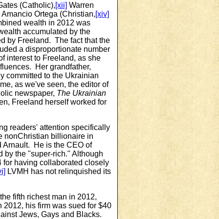
Gates (Catholic),
[xii]
Warren
Amancio Ortega (Christian,
[xiv]
ombined wealth in 2012 was
n wealth accumulated by the
ed by Freeland. The fact that the
cluded a disproportionate number
f interest to Freeland, as she
nfluences. Her grandfather,
 committed to the Ukrainian
ime, as we've seen, the editor of
holic newspaper,
The Ukrainian
en, Freeland herself worked for
 readers' attention specifically
e nonChristian billionaire in
 Arnault. He is the CEO of
by the "super-rich." Although
for having collaborated closely
i]
LVMH has not relinquished its
the fifth richest man in 2012,
 2012, his firm was sued for $40
 against Jews, Gays and Blacks.