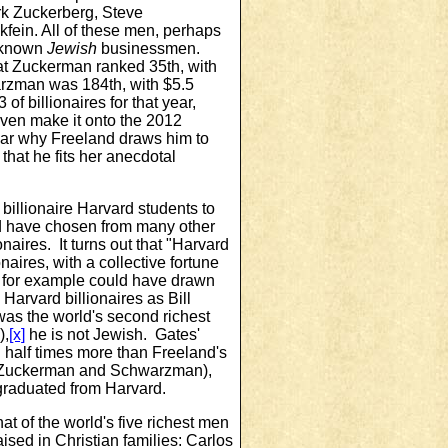
rk Zuckerberg, Steve
ein. All of these men, perhaps
l-known
Jewish
businessmen.
at Zuckerman ranked 35th, with
arzman was 184th, with $5.5
3 of billionaires for that year,
even make it onto the 2012
 clear why Freeland draws him to
 that he fits her anecdotal
billionaire Harvard students to
d have chosen from many other
naires. It turns out that "Harvard
aires, with a collective fortune
for example could have drawn
 Harvard billionaires as Bill
as the world's second richest
),
[x]
he is not Jewish. Gates'
half times more than Freeland's
(Zuckerman and Schwarzman),
raduated from Harvard.
at of the world's five richest men
aised in Christian families: Carlos