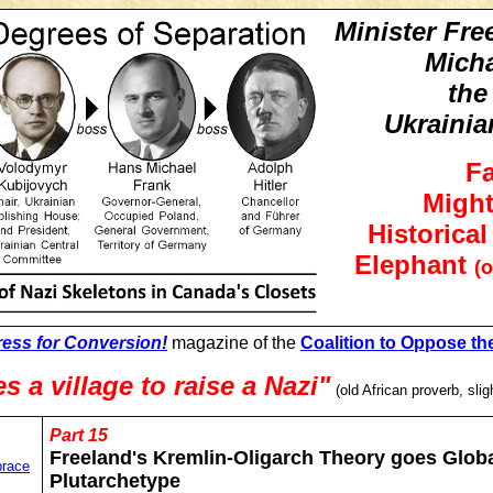
Minister Fre
Mich
the
Ukrainia
F
Might
Historica
Elephant
(o
ress for Conversion!
magazine of the
Coalition to Oppose th
es a village to raise a Nazi"
(old African proverb, slig
Part 15
Freeland's Kremlin-Oligarch Theory goes Globa
brace
Plutarchetype