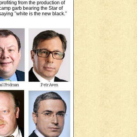
ofiting from the production of
camp garb bearing the Star of
saying "white is the new black."