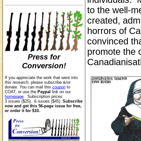
to the well-m
created, adm
horrors of C
convinced tha
promote the c
Press for
Canadianisati
Conversion!
If you appreciate the work that went into
this research, p
lease subscribe &/or
donate.
You can mail this
coupon
to
COAT, or use the
Paypal
link on our
homepage
. Subscription prices:
3 issues ($25), 6 issues ($45).
Subscribe
now and get this 56-page issue for free,
or order it for $10.