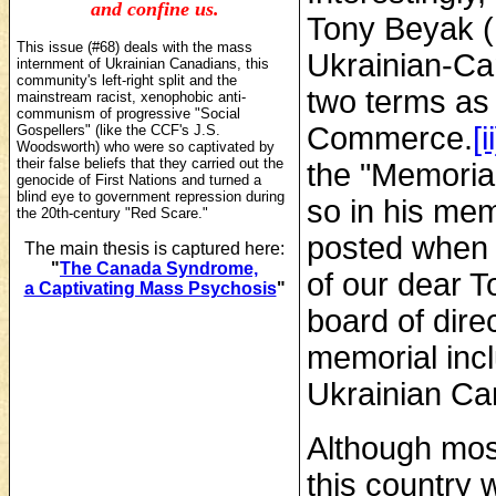
and confine us.
Tony Beyak (
This issue (#68) deals with the mass
Ukrainian-Ca
internment of Ukrainian Canadians, this
community's left-right split and the
two terms as 
mainstream racist, xenophobic anti-
communism of progressive "Social
Commerce.
[ii
Gospellers" (like the CCF's J.S.
Woodsworth)
who were so captivated by
their false beliefs that they carried out the
the "Memoria
genocide of First Nations and turned a
blind eye to government repression during
so in his me
the 20th-century "Red Scare."
posted when 
The main thesis is captured here:
"
The Canada Syndrome,
of our dear T
a Captivating Mass Psychosis
"
board of dire
memorial incl
Ukrainian Ca
Although mos
this country