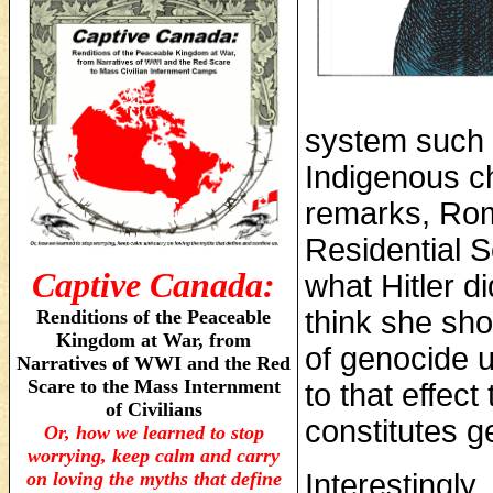
system such a
Indigenous c
remarks, Ro
Residential S
Captive Canada:
what Hitler di
think she shou
Renditions of the Peaceable
Kingdom at War, from
of genocide u
Narratives of WWI and the Red
Scare to the Mass Internment
to that effec
of Civilians
constitutes g
Or, how we learned to stop
worrying, keep calm and carry
on loving the myths that define
Interestingly