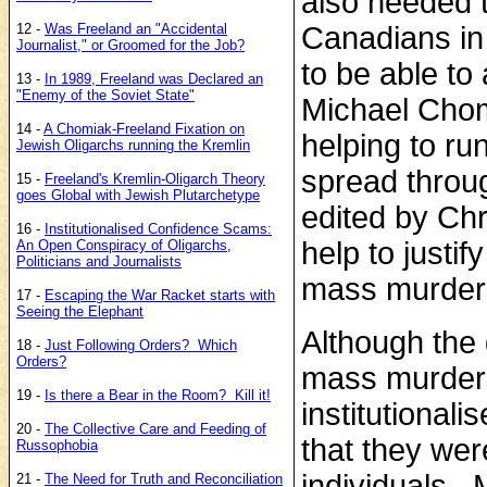
also needed t
12 -
Was Freeland an "Accidental
Canadians in
Journalist," or Groomed for the Job?
to be able to
13 -
In 1989, Freeland was Declared an
"Enemy of the Soviet State"
Michael Chomi
14 -
A Chomiak-Freeland Fixation on
helping to ru
Jewish Oligarchs running the Kremlin
spread throu
15 -
Freeland's Kremlin-Oligarch Theory
goes Global with Jewish Plutarchetype
edited by Chry
16 -
Institutionalised Confidence Scams:
help to justi
An Open Conspiracy of Oligarchs,
Politicians and Journalists
mass murders
17 -
Escaping the War Racket starts with
Seeing the Elephant
Although the
18 -
Just Following Orders? Which
Orders?
mass murders
19 -
Is there a Bear in the Room? Kill it!
institutional
20 -
The Collective Care and Feeding of
that they wer
Russophobia
individuals. 
21 -
The Need for Truth and Reconciliation