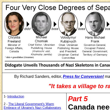
By Richard Sanders, editor,
Press for Conversion!
mag
"It takes a village to r
1-
Introduction
Part 5
2 -
The Liberal Government's Warm
Canada need
Embrace of Ukraine's Nazi Collaborators