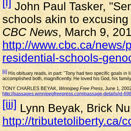
[i]
John Paul Tasker, "Sena
schools akin to excusin
CBC News
, March 9, 20
http://www.cbc.ca/news/p
residential-schools-gen
[ii]
His obituary reads, in part: "Tony had two specific goals in 
accomplished both, magnificently. He loved his God, his family 
TONY CHARLES BEYAK,
Winnipeg Free Press
, June 1, 200
http://passages.winnipegfreepress.com/passage-details/id-6
[iii]
Lynn Beyak, Brick N
http://tributetoliberty.ca