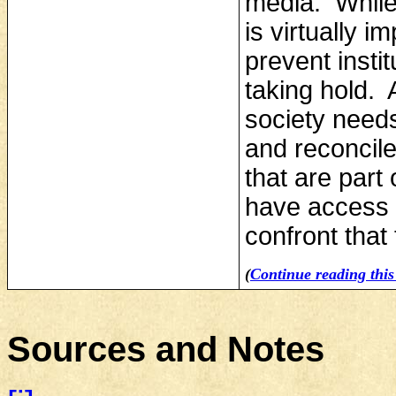
media. While
is virtually 
prevent insti
taking hold. 
society need
and reconcile 
that are part 
have access t
confront that 
(
Continue reading this 
Sources and Notes