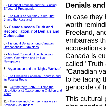
Denials and
3 -
Historical Amnesia and the Blinding
Effects of Propaganda
In case they 
4 -
The Nazis as Victims? Sure, just
Blame the Russians!
worth remindi
5 -
Canada needs Truth and
Freeland, an
Reconciliation, not Denials and
Obfuscation
embarrass th
6 -
Historical Denial among Canada's
accusations a
ultranationalist Ukrainians
Canada is cu
7 -
Michael Chomiak, The Ukrainian
Central Committee and its Nazi
Newspapers
called "Truth 
8 -
Aryanisation and the "Mighty Wurlitzer"
"Canadian va
9 -
The Ukrainian Canadian Congress and
to be facing t
its Fascist Roots
genocide of 
10 -
Getting them Early: Building the
ultraNationalist Cause among
Children and
Youth
This cultural
11 -
The Freeland-Chomiak Parallels in
Advocacy Journalism