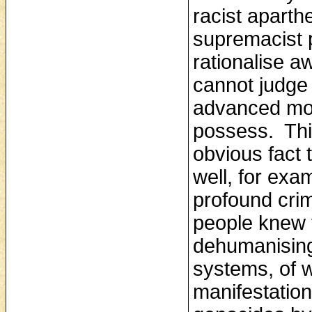
racist apart
supremacist p
rationalise a
cannot judge
advanced mor
possess. Thi
obvious fact 
well, for exa
profound cri
people knew 
dehumanising 
systems, of 
manifestation