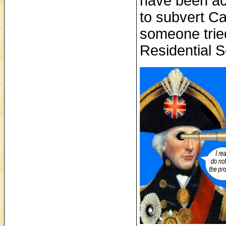
have been acc
to subvert C
someone tried
Residential 