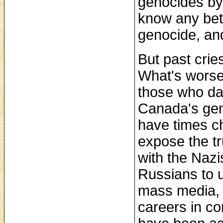
genocides by 
know any bett
genocide, and
But past crie
What's worse
those who da
Canada's gen
have times c
expose the t
with the Nazi
Russians to 
mass media, 
careers in c