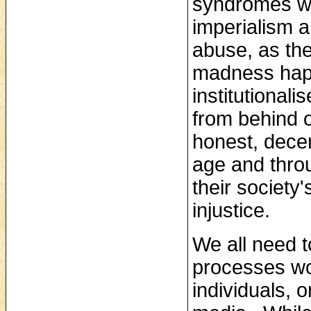
syndromes wh
imperialism a
abuse, as th
madness happ
institutional
from behind o
honest, decen
age and throug
their society
injustice.
We all need t
processes wor
individuals, 