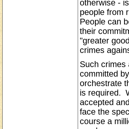
otherwise ‑ i
people from r
People can b
their commitm
"greater good
crimes again
Such crimes 
committed by 
orchestrate t
is required.
accepted and 
face the spe
course a mill