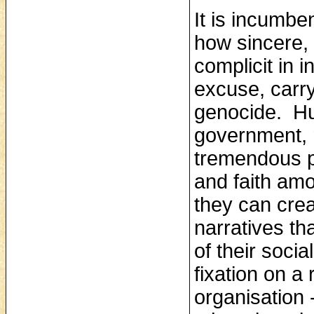
It is incumbe
how sincere,
complicit in 
excuse, carry
genocide. Hug
government, 
tremendous p
and faith am
they can cre
narratives tha
of their soci
fixation on 
organisation ‑