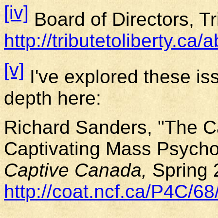
[iv]
Board of Directors, Tr
http://tributetoliberty.ca/
[v]
I've explored these is
depth here:
Richard Sanders, "The 
Captivating Mass Psycho
Captive
Canada
,
Spring 
http://coat.ncf.ca/P4C/68